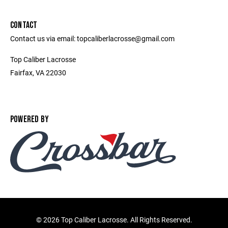
CONTACT
Contact us via email: topcaliberlacrosse@gmail.com
Top Caliber Lacrosse
Fairfax, VA 22030
POWERED BY
©
2026 Top Caliber Lacrosse. All Rights Reserved.