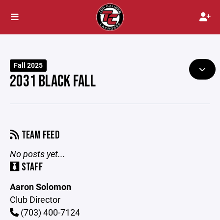
Fall 2025
2031 BLACK FALL
TEAM FEED
No posts yet...
STAFF
Aaron Solomon
Club Director
(703) 400-7124