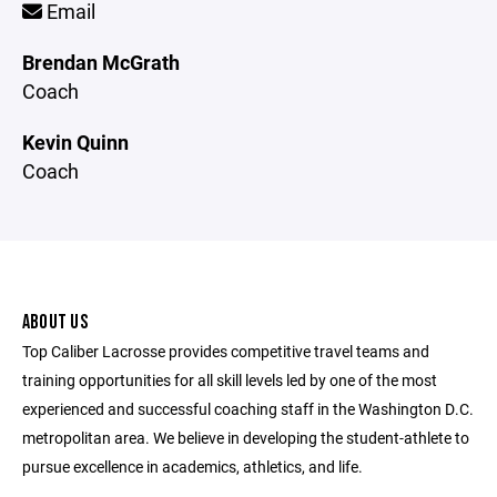
Email
Brendan McGrath
Coach
Kevin Quinn
Coach
ABOUT US
Top Caliber Lacrosse provides competitive travel teams and
training opportunities for all skill levels led by one of the most
experienced and successful coaching staff in the Washington D.C.
metropolitan area. We believe in developing the student-athlete to
pursue excellence in academics, athletics, and life.