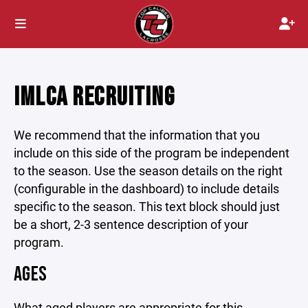
IMLCA RECRUITING
We recommend that the information that you
include on this side of the program be independent
to the season. Use the season details on the right
(configurable in the dashboard) to include details
specific to the season. This text block should just
be a short, 2-3 sentence description of your
program.
AGES
What aged players are appropriate for this