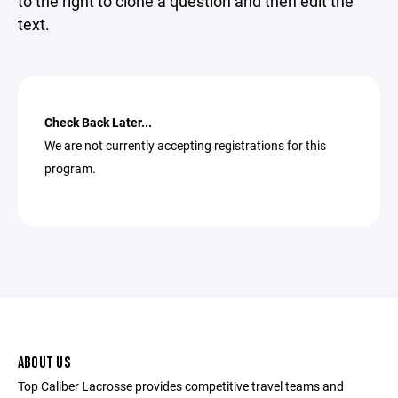
to the right to clone a question and then edit the
text.
Check Back Later...
We are not currently accepting registrations for this
program.
ABOUT US
Top Caliber Lacrosse provides competitive travel teams and