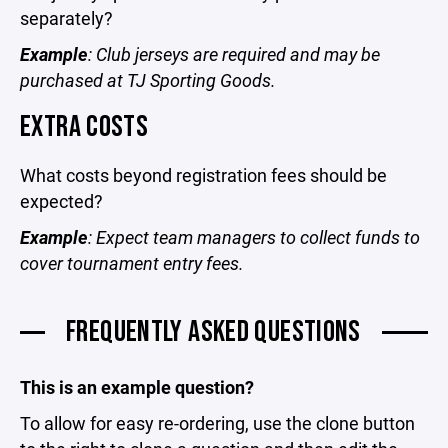
separately?
Example
: Club jerseys are required and may be
purchased at TJ Sporting Goods.
EXTRA COSTS
What costs beyond registration fees should be
expected?
Example
: Expect team managers to collect funds to
cover tournament entry fees.
FREQUENTLY ASKED QUESTIONS
This is an example question?
To allow for easy re-ordering, use the clone button