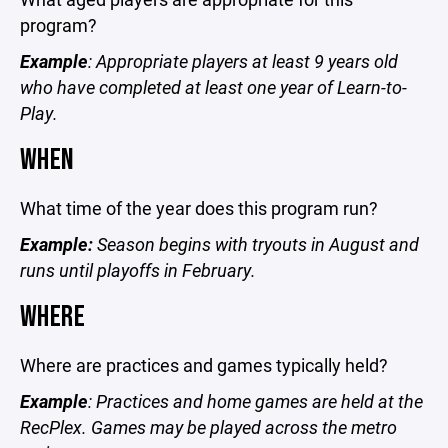
program?
Example
: Appropriate players at least 9 years old
who have completed at least one year of Learn-to-
Play.
WHEN
What time of the year does this program run?
Example:
Season begins with tryouts in August and
runs until playoffs in February.
WHERE
Where are practices and games typically held?
Example
: Practices and home games are held at the
RecPlex. Games may be played across the metro