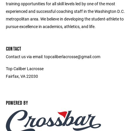
training opportunities for all skill levels led by one of the most
experienced and successful coaching staff in the Washington D.C.
metropolitan area. We believe in developing the student-athlete to
pursue excellence in academics, athletics, and life.
CONTACT
Contact us via email: topcaliberlacrosse@gmail.com
Top Caliber Lacrosse
Fairfax, VA 22030
POWERED BY