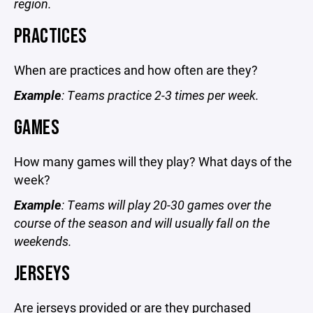
region.
PRACTICES
When are practices and how often are they?
Example
: Teams practice 2-3 times per week.
GAMES
How many games will they play? What days of the
week?
Example
: Teams will play 20-30 games over the
course of the season and will usually fall on the
weekends.
JERSEYS
Are jerseys provided or are they purchased